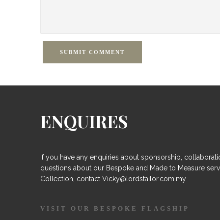
SUBMIT COMMENT
ENQUIRES
If you have any enquiries about sponsorship, collaborati
questions about our Bespoke and Made to Measure serv
Collection, contact Vicky@lordstailor.com.my
VISIT OUR BESPOKE FLAGSHIP