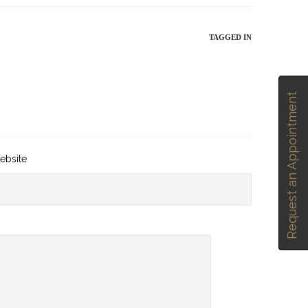
TAGGED IN
Request an Appointment
ebsite