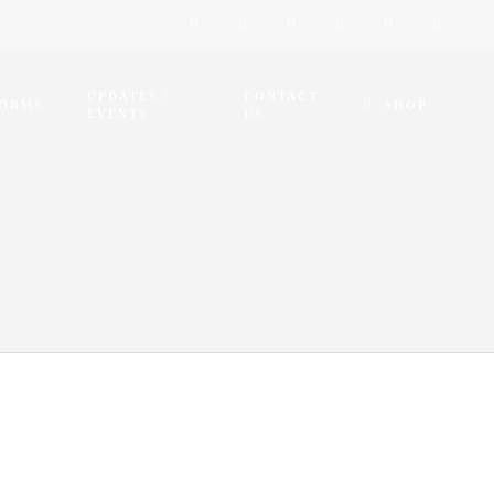
UPDATES /
CONTACT
FORMS
SHOP
EVENTS
US