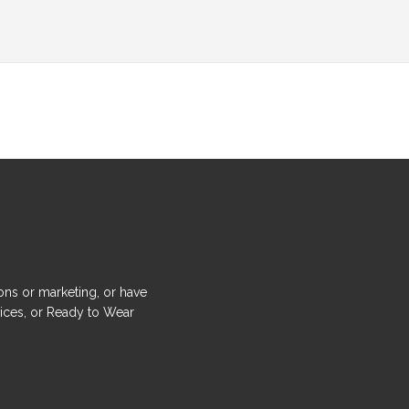
ons or marketing, or have
ices, or Ready to Wear