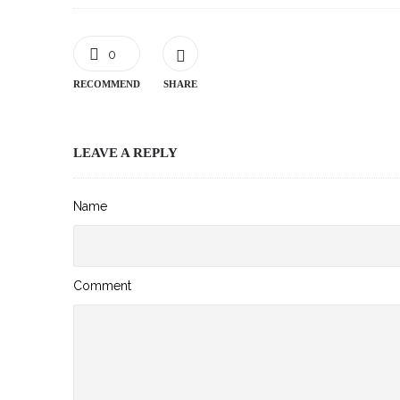
0
RECOMMEND
SHARE
LEAVE A REPLY
Name
Comment