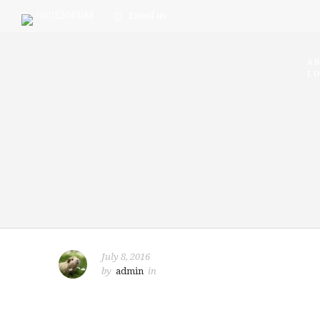
+60123043188
Email us
A
LO
July 8, 2016
by
admin
in