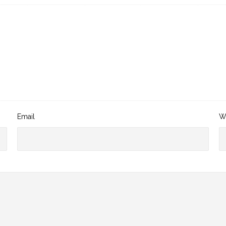
Email
W