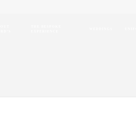
BOUT
THE BESPOKE
WEDDINGS
UNI
RD’S
EXPERIENCE