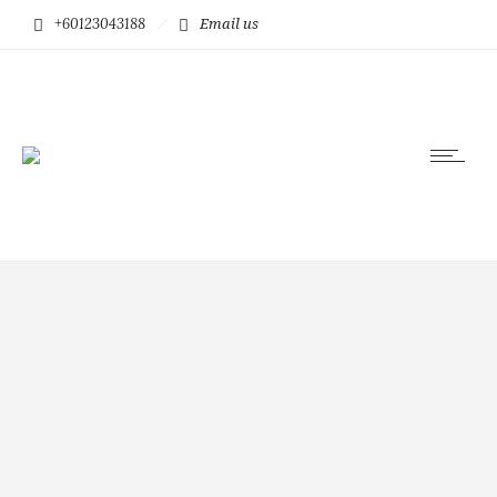
+60123043188
Email us