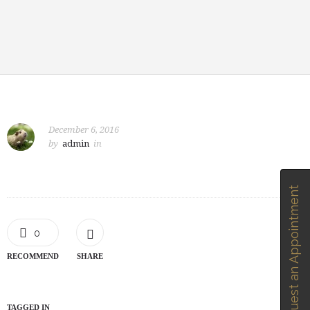
December 6, 2016
by
admin
in
Request an Appointment
0
RECOMMEND
SHARE
TAGGED IN