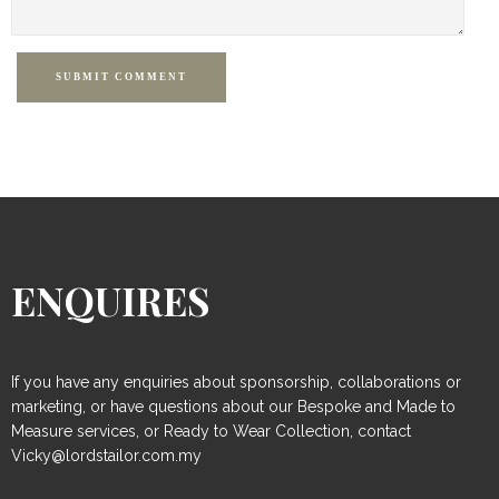
SUBMIT COMMENT
ENQUIRES
If you have any enquiries about sponsorship, collaborations or
marketing, or have questions about our Bespoke and Made to
Measure services, or Ready to Wear Collection, contact
Vicky@lordstailor.com.my