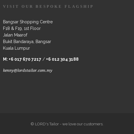
VISIT OUR BESPOKE FLAGSHIP
Bangsar Shopping Centre
F18 & F19, 1st Floor
Jalan Maarof
Bukit Bandaraya, Bangsar
Kuala Lumpur
M:
+6 017 670 7217
/
+6 012 304 3188
kenny@lordstailor.com.my
© LORD's Tailor - we love our customers.