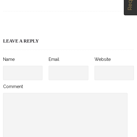
LEAVE A REPLY
Name
Email
Website
Comment