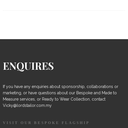
ENQUIRES
If you have any enquiries about sponsorship, collaborations or
marketing, or have questions about our Bespoke and Made to
Measure services, or Ready to Wear Collection, contact
Vicky@lordstailor.com.my
VISIT OUR BESPOKE FLAGSHIP