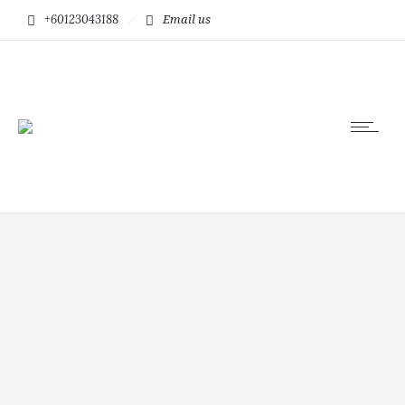
+60123043188
Email us