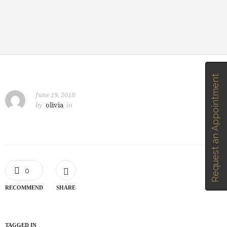
Request an Appointment
June 19, 2018
by
olivia
in
0
RECOMMEND
SHARE
TAGGED IN