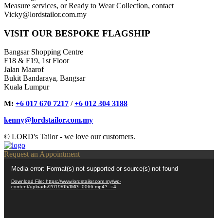
Measure services, or Ready to Wear Collection, contact
Vicky@lordstailor.com.my
VISIT OUR BESPOKE FLAGSHIP
Bangsar Shopping Centre
F18 & F19, 1st Floor
Jalan Maarof
Bukit Bandaraya, Bangsar
Kuala Lumpur
M:
+6 017 670 7217
/
+6 012 304 3188
kenny@lordstailor.com.my
© LORD's Tailor - we love our customers.
Request an Appointment
Video
Media error: Format(s) not supported or source(s) not found
Player
Download File: https://www.lordstailor.com.my/wp-
content/uploads/2019/05/IMG_0066.mp4?_=4