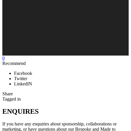
0
Recommend
Facebook
Twitter
LinkedIN
Share
Tagged in
ENQUIRES
If you have any enquiries about sponsorship, collaborations or
marketing, or have questions about our Bespoke and Made to