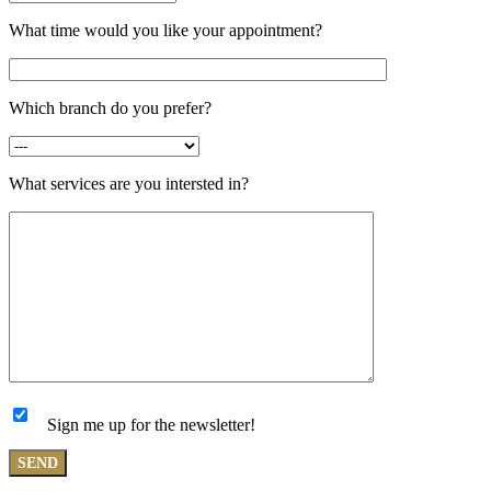
What time would you like your appointment?
Which branch do you prefer?
What services are you intersted in?
Sign me up for the newsletter!