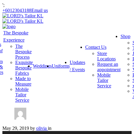
';
+60123043188
Email us
The Bespoke
Shop
Experience
s
The
Contact Us
of
Bespoke
Store
Process
Locations
am
Exquisite
Updates
Request an
Weddings
Uniforms
 &
Bespoke
/ Events
appointment
es
Fabrics
Mobile
Made to
Tailor
Measure
Service
Mobile
Tailor
Service
May 29, 2019
by
olivia
in
Video