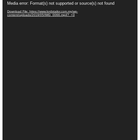
Media error: Format(s) not supported or source(s) not found
Player
Download File: https://www.lordstailor.com.my/wp-
content/uploads/2019/05/IMG_0066.mp4?_=3