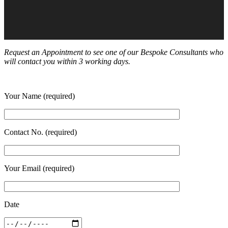
Request an Appointment to see one of our Bespoke Consultants who
will contact you within 3 working days.
Your Name (required)
Contact No. (required)
Your Email (required)
Date