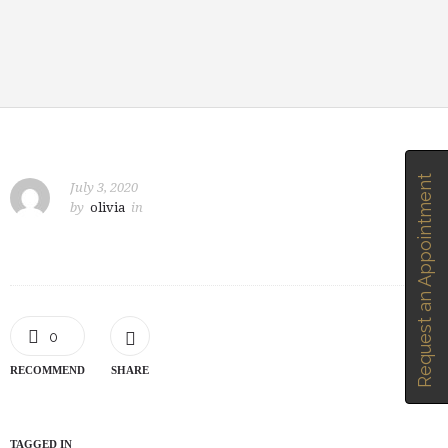
Request an Appointment
July 3, 2020
by
olivia
in
0
RECOMMEND
SHARE
TAGGED IN