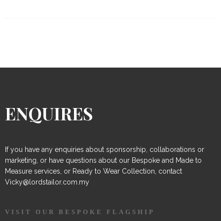
ENQUIRES
If you have any enquiries about sponsorship, collaborations or
marketing, or have questions about our Bespoke and Made to
Measure services, or Ready to Wear Collection, contact
Vicky@lordstailor.com.my
VISIT OUR BESPOKE FLAGSHIP