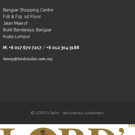
Bangsar Shopping Centre
F18 & F19, 1st Floor
Jalan Maarof
Bukit Bandaraya, Bangsar
Kuala Lumpur
M:
+6 017 670 7217
/
+6 012 304 3188
kenny@lordstailor.com.my
© LORD's Tailor - we love our customers.