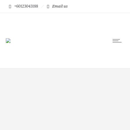
+60123043188
Email us