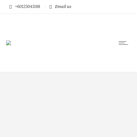
+60123043188
Email us