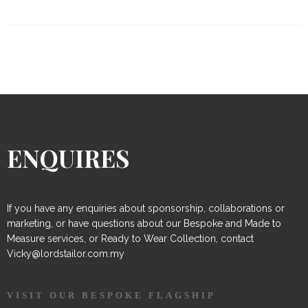
ENQUIRES
If you have any enquiries about sponsorship, collaborations or
marketing, or have questions about our Bespoke and Made to
Measure services, or Ready to Wear Collection, contact
Vicky@lordstailor.com.my
VISIT OUR BESPOKE FLAGSHIP