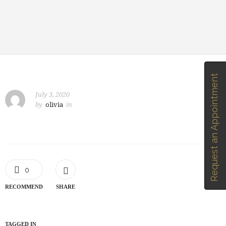
Request an Appointment
July 3, 2020
by
olivia
in
0
RECOMMEND
SHARE
TAGGED IN