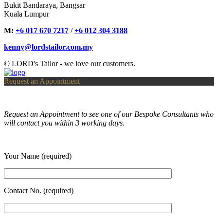
Bukit Bandaraya, Bangsar
Kuala Lumpur
M:
+6 017 670 7217
/
+6 012 304 3188
kenny@lordstailor.com.my
© LORD's Tailor - we love our customers.
Request an Appointment
Request an Appointment to see one of our Bespoke Consultants who
will contact you within 3 working days.
Your Name (required)
Contact No. (required)