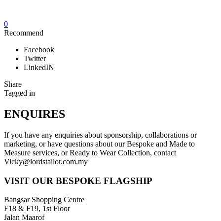
0
Recommend
Facebook
Twitter
LinkedIN
Share
Tagged in
ENQUIRES
If you have any enquiries about sponsorship, collaborations or
marketing, or have questions about our Bespoke and Made to
Measure services, or Ready to Wear Collection, contact
Vicky@lordstailor.com.my
VISIT OUR BESPOKE FLAGSHIP
Bangsar Shopping Centre
F18 & F19, 1st Floor
Jalan Maarof