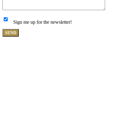
Sign me up for the newsletter!