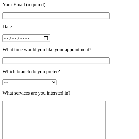
Your Email (required)
Date
What time would you like your appointment?
Which branch do you prefer?
What services are you intersted in?