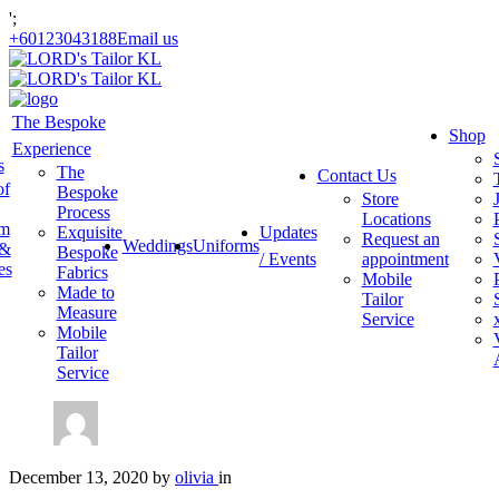
';
+60123043188
Email us
The Bespoke
Shop
Experience
s
The
Contact Us
of
Bespoke
Store
Process
Locations
am
Exquisite
Updates
Request an
Weddings
Uniforms
 &
Bespoke
/ Events
appointment
es
Fabrics
Mobile
Made to
Tailor
Measure
Service
Mobile
Tailor
Service
December 13, 2020
by
olivia
in