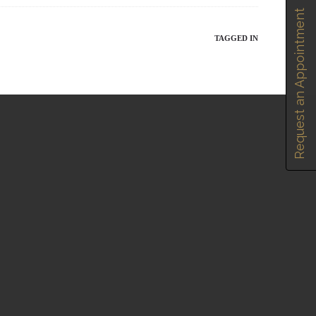
Request an Appointment
TAGGED IN