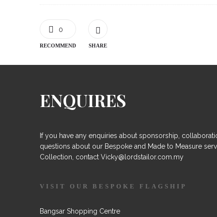
0
RECOMMEND
SHARE
ENQUIRES
If you have any enquiries about sponsorship, collaborati
questions about our Bespoke and Made to Measure serv
Collection, contact Vicky@lordstailor.com.my
VISIT OUR BESPOKE FLAGSHIP
Bangsar Shopping Centre