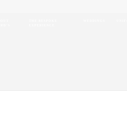
BOUT
THE BESPOKE
WEDDINGS
UNI
RD’S
EXPERIENCE