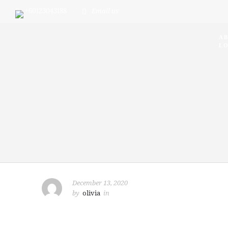
+60123043188
Email us
A
LO
December 13, 2020
by
olivia
in