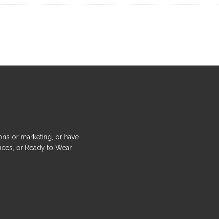
ons or marketing, or have
ices, or Ready to Wear