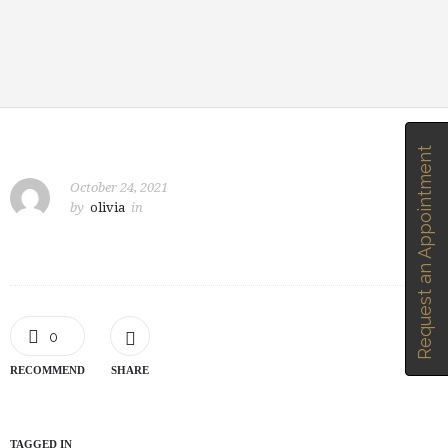
Request an Appointment
October 24, 2021
by
olivia
in
0
RECOMMEND
SHARE
TAGGED IN