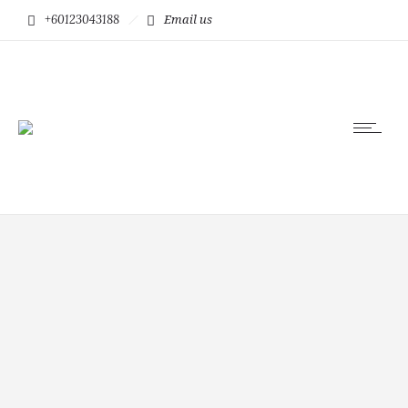
+60123043188
Email us