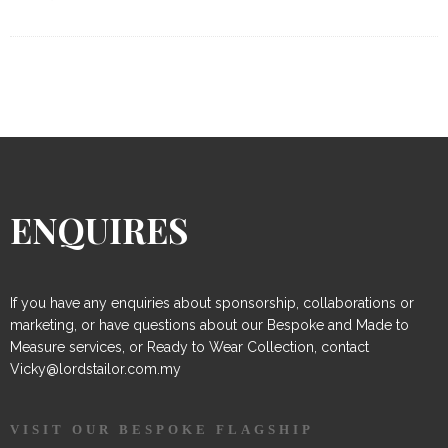
ENQUIRES
If you have any enquiries about sponsorship, collaborations or
marketing, or have questions about our Bespoke and Made to
Measure services, or Ready to Wear Collection, contact
Vicky@lordstailor.com.my
VISIT OUR BESPOKE FLAGSHIP