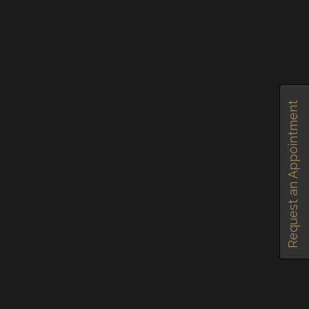
Request an Appointment
January 30, 2020
by
olivia
in
0
RECOMMEND
SHARE
TAGGED IN