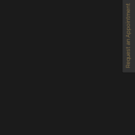
Request an Appointment
TAGGED IN