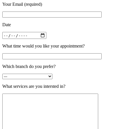
Your Email (required)
Date
What time would you like your appointment?
Which branch do you prefer?
What services are you intersted in?