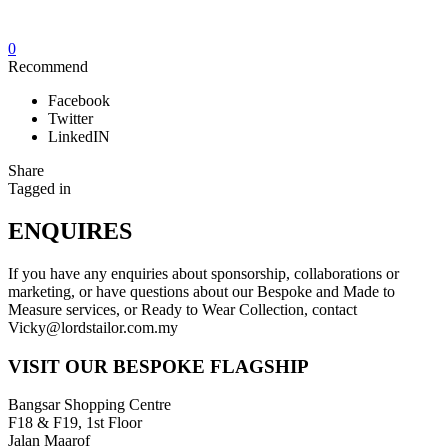
0
Recommend
Facebook
Twitter
LinkedIN
Share
Tagged in
ENQUIRES
If you have any enquiries about sponsorship, collaborations or
marketing, or have questions about our Bespoke and Made to
Measure services, or Ready to Wear Collection, contact
Vicky@lordstailor.com.my
VISIT OUR BESPOKE FLAGSHIP
Bangsar Shopping Centre
F18 & F19, 1st Floor
Jalan Maarof