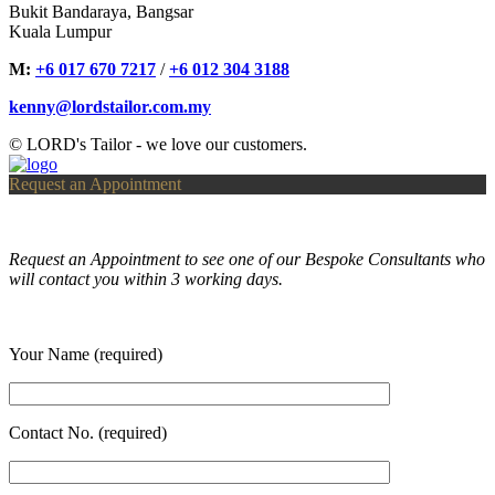
Bukit Bandaraya, Bangsar
Kuala Lumpur
M:
+6 017 670 7217
/
+6 012 304 3188
kenny@lordstailor.com.my
© LORD's Tailor - we love our customers.
Request an Appointment
Request an Appointment to see one of our Bespoke Consultants who
will contact you within 3 working days.
Your Name (required)
Contact No. (required)