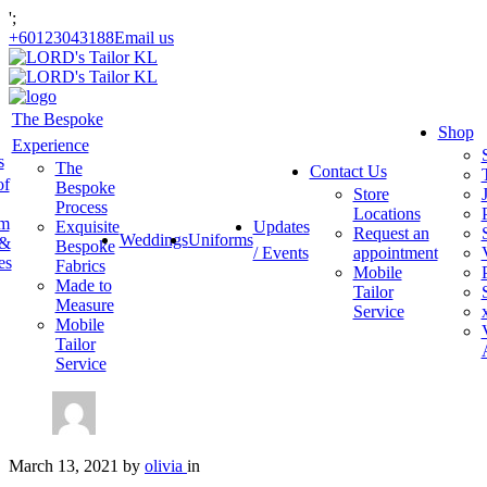
';
+60123043188
Email us
The Bespoke
Shop
Experience
s
The
Contact Us
of
Bespoke
Store
Process
Locations
am
Exquisite
Updates
Request an
Weddings
Uniforms
 &
Bespoke
/ Events
appointment
es
Fabrics
Mobile
Made to
Tailor
Measure
Service
Mobile
Tailor
Service
March 13, 2021
by
olivia
in