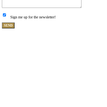
Sign me up for the newsletter!