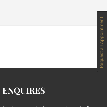
Request an Appointment
ENQUIRES