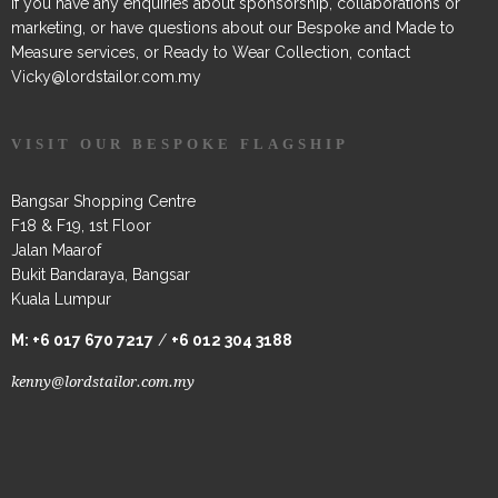
If you have any enquiries about sponsorship, collaborations or
marketing, or have questions about our Bespoke and Made to
Measure services, or Ready to Wear Collection, contact
Vicky@lordstailor.com.my
VISIT OUR BESPOKE FLAGSHIP
Bangsar Shopping Centre
F18 & F19, 1st Floor
Jalan Maarof
Bukit Bandaraya, Bangsar
Kuala Lumpur
M:
+6 017 670 7217
/
+6 012 304 3188
kenny@lordstailor.com.my