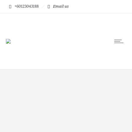
+60123043188
Email us