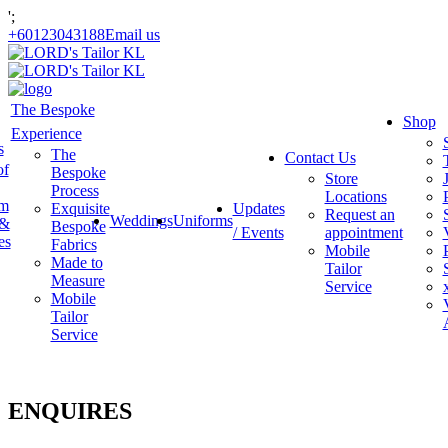
';
+60123043188
Email us
The Bespoke
Shop
Experience
s
The
Contact Us
of
Bespoke
Store
Process
Locations
am
Exquisite
Updates
Request an
Weddings
Uniforms
 &
Bespoke
/ Events
appointment
es
Fabrics
Mobile
Made to
Tailor
Measure
Service
Mobile
Tailor
Service
ENQUIRES