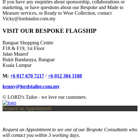
If you have any enquiries about sponsorship, collaborations or
marketing, or have questions about our Bespoke and Made to
Measure services, or Ready to Wear Collection, contact
Vicky@lordstailor.com.my
VISIT OUR BESPOKE FLAGSHIP
Bangsar Shopping Centre
F18 & F19, 1st Floor
Jalan Maarof
Bukit Bandaraya, Bangsar
Kuala Lumpur
M:
+6 017 670 7217
/
+6 012 304 3188
kenny@lordstailor.com.my
© LORD's Tailor - we love our customers.
Request an Appointment
Request an Appointment to see one of our Bespoke Consultants who
will contact you within 3 working days.