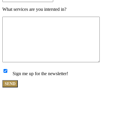
What services are you intersted in?
Sign me up for the newsletter!