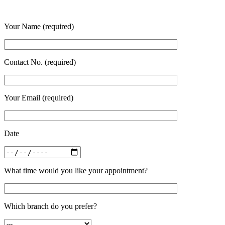
Your Name (required)
Contact No. (required)
Your Email (required)
Date
What time would you like your appointment?
Which branch do you prefer?