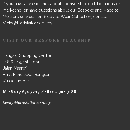
If you have any enquiries about sponsorship, collaborations or
marketing, or have questions about our Bespoke and Made to
Measure services, or Ready to Wear Collection, contact
Vicky@lordstailor.com.my
VISIT OUR BESPOKE FLAGSHIP
Bangsar Shopping Centre
F18 & F19, 1st Floor
Jalan Maarof
Bukit Bandaraya, Bangsar
Kuala Lumpur
M:
+6 017 670 7217
/
+6 012 304 3188
kenny@lordstailor.com.my