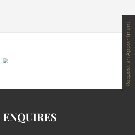
Request an Appointment
ENQUIRES