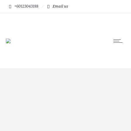
+60123043188
Email us