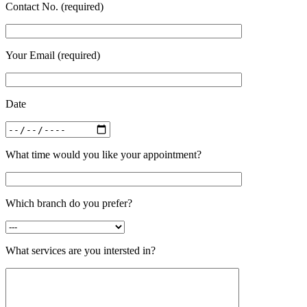
Contact No. (required)
Your Email (required)
Date
What time would you like your appointment?
Which branch do you prefer?
What services are you intersted in?