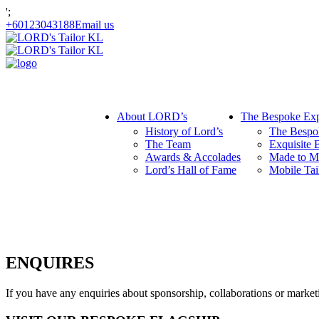
';
+60123043188
Email us
About LORD’s
The Bespoke Exp
History of Lord’s
The Bespo
The Team
Exquisite 
Awards & Accolades
Made to M
Lord’s Hall of Fame
Mobile Tai
ENQUIRES
If you have any enquiries about sponsorship, collaborations or mark