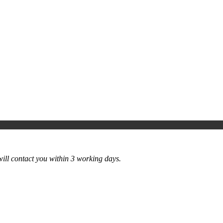
ill contact you within 3 working days.