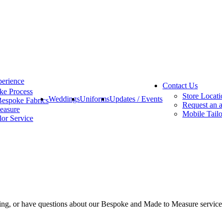
erience
Contact Us
ke Process
Store Locati
Weddings
Uniforms
Updates / Events
Bespoke Fabrics
Request an 
easure
Mobile Tailo
lor Service
eting, or have questions about our Bespoke and Made to Measure servic