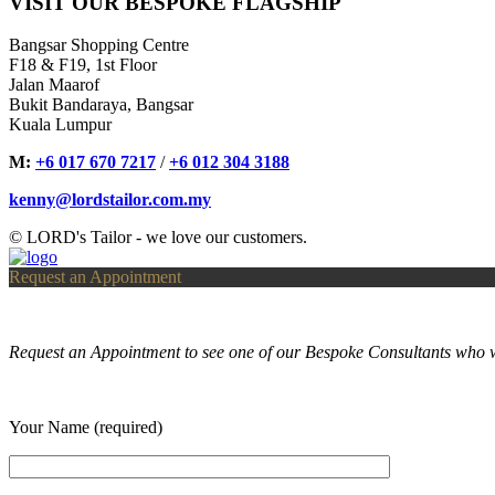
VISIT OUR BESPOKE FLAGSHIP
Bangsar Shopping Centre
F18 & F19, 1st Floor
Jalan Maarof
Bukit Bandaraya, Bangsar
Kuala Lumpur
M:
+6 017 670 7217
/
+6 012 304 3188
kenny@lordstailor.com.my
© LORD's Tailor - we love our customers.
Request an Appointment
Request an Appointment to see one of our Bespoke Consultants who w
Your Name (required)