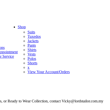
Shop
Suits
Tuxedos
Jackets
Pants
ons
Shirts
appointment
Vests
r Service
Polos
Shorts
x
View Your Account/Orders
es, or Ready to Wear Collection, contact Vicky@lordstailor.com.my