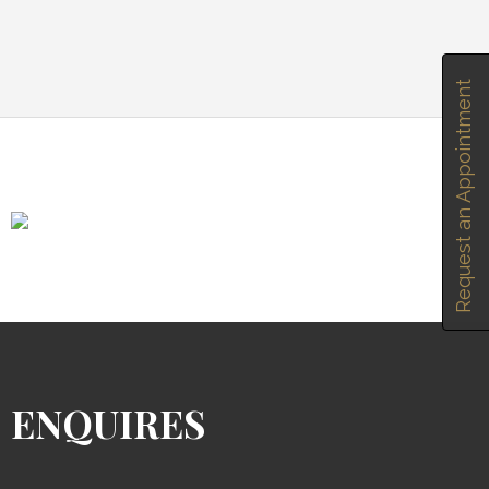
Request an Appointment
ENQUIRES