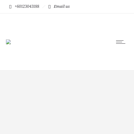
+60123043188
Email us