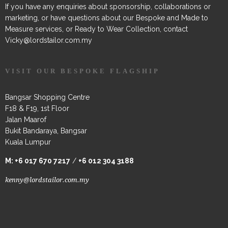
If you have any enquiries about sponsorship, collaborations or
marketing, or have questions about our Bespoke and Made to
Measure services, or Ready to Wear Collection, contact
Vicky@lordstailor.com.my
VISIT OUR BESPOKE FLAGSHIP
Bangsar Shopping Centre
F18 & F19, 1st Floor
Jalan Maarof
Bukit Bandaraya, Bangsar
Kuala Lumpur
M:
+6 017 670 7217
/
+6 012 304 3188
kenny@lordstailor.com.my