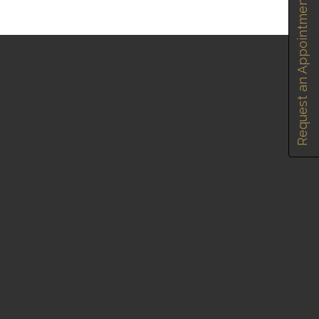
Request an Appointment