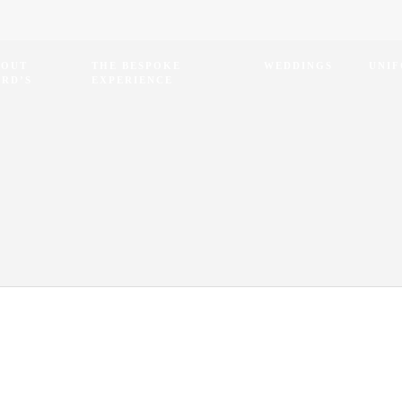
BOUT
THE BESPOKE
WEDDINGS
UNI
RD’S
EXPERIENCE