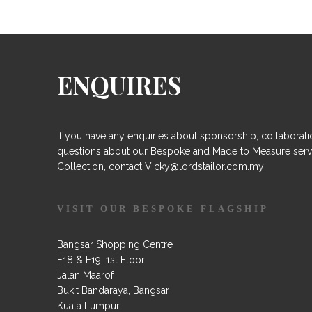
ENQUIRES
If you have any enquiries about sponsorship, collaborati
questions about our Bespoke and Made to Measure serv
Collection, contact Vicky@lordstailor.com.my
VISIT OUR BESPOKE FLAGSHIP
Bangsar Shopping Centre
F18 & F19, 1st Floor
Jalan Maarof
Bukit Bandaraya, Bangsar
Kuala Lumpur