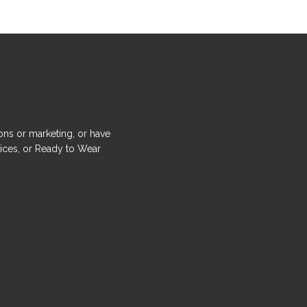
ons or marketing, or have
ices, or Ready to Wear