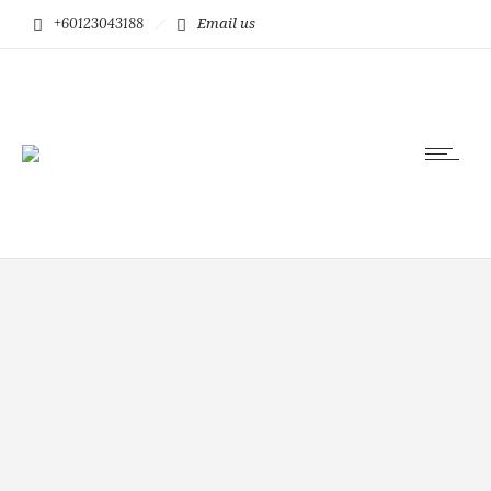
+60123043188
Email us