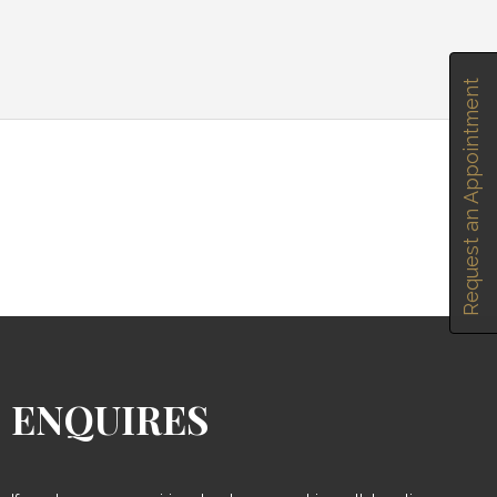
Request an Appointment
ENQUIRES