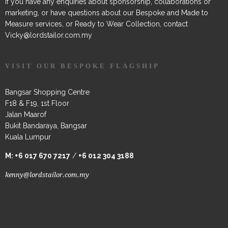
If you have any enquiries about sponsorship, collaborations or
marketing, or have questions about our Bespoke and Made to
Measure services, or Ready to Wear Collection, contact
Vicky@lordstailor.com.my
VISIT OUR BESPOKE FLAGSHIP
Bangsar Shopping Centre
F18 & F19, 1st Floor
Jalan Maarof
Bukit Bandaraya, Bangsar
Kuala Lumpur
M:
+6 017 670 7217
/
+6 012 304 3188
kenny@lordstailor.com.my