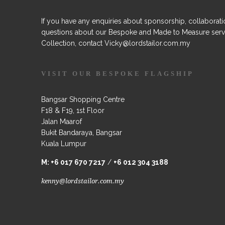
If you have any enquiries about sponsorship, collaborati
questions about our Bespoke and Made to Measure serv
Collection, contact Vicky@lordstailor.com.my
VISIT OUR BESPOKE FLAGSHIP
Bangsar Shopping Centre
F18 & F19, 1st Floor
Jalan Maarof
Bukit Bandaraya, Bangsar
Kuala Lumpur
M:
+6 017 670 7217
/
+6 012 304 3188
kenny@lordstailor.com.my