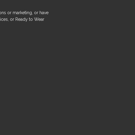
ons or marketing, or have
ices, or Ready to Wear