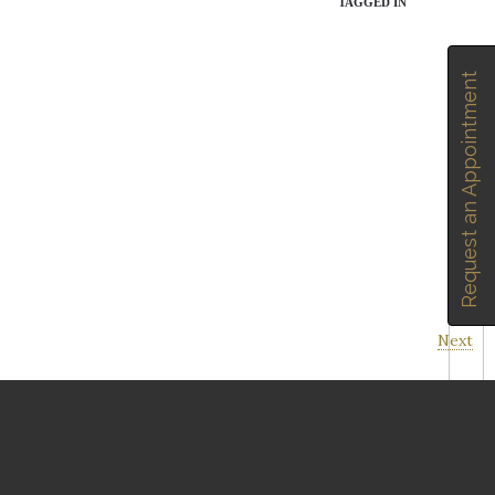
TAGGED IN
Request an Appointment
Next