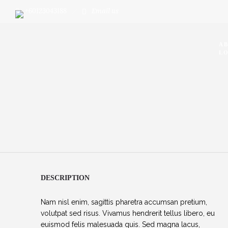
+60123043188
Email us
A
LO
DESCRIPTION
Nam nisl enim, sagittis pharetra accumsan pretium,
volutpat sed risus. Vivamus hendrerit tellus libero, eu
euismod felis malesuada quis. Sed magna lacus,