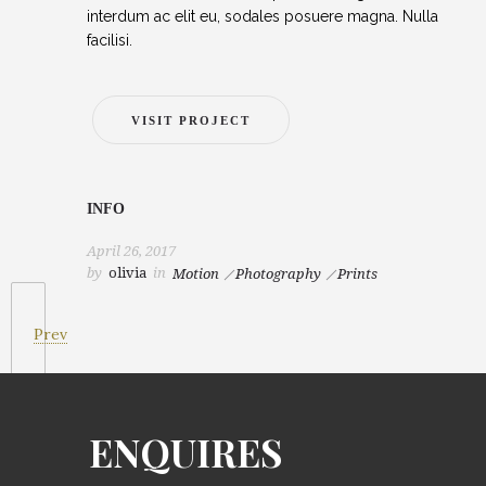
interdum ac elit eu, sodales posuere magna. Nulla
facilisi.
VISIT PROJECT
INFO
April 26, 2017
by
olivia
in
Motion
Photography
Prints
Prev
ENQUIRES