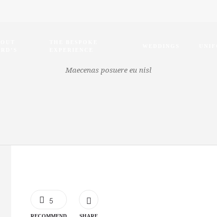
BOUT
THE BESPOKE
WEDDINGS
UNI
RD’S
EXPERIENCE
Maecenas posuere eu nisl
5
RECOMMEND
SHARE