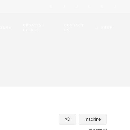
UPDATES /
CONTACT
FORMS
SHOP
EVENTS
US
3D
machine