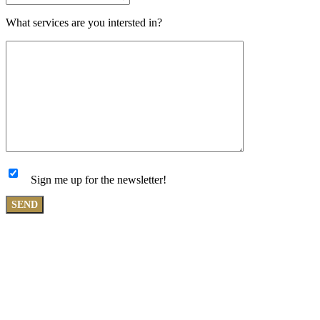
What services are you intersted in?
Sign me up for the newsletter!