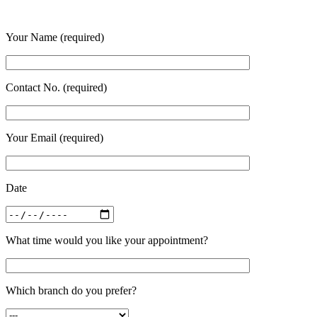
Your Name (required)
Contact No. (required)
Your Email (required)
Date
What time would you like your appointment?
Which branch do you prefer?