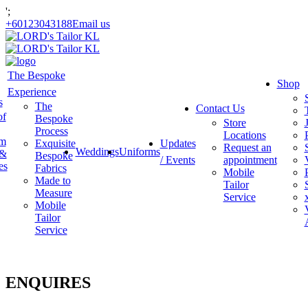
';
+60123043188
Email us
The Bespoke
Shop
Experience
s
The
Contact Us
of
Bespoke
Store
Process
Locations
am
Exquisite
Updates
Request an
Weddings
Uniforms
 &
Bespoke
/ Events
appointment
es
Fabrics
Mobile
Made to
Tailor
Measure
Service
Mobile
Tailor
Service
ENQUIRES