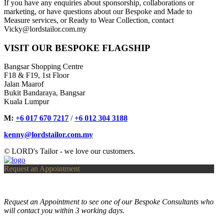
If you have any enquiries about sponsorship, collaborations or
marketing, or have questions about our Bespoke and Made to
Measure services, or Ready to Wear Collection, contact
Vicky@lordstailor.com.my
VISIT OUR BESPOKE FLAGSHIP
Bangsar Shopping Centre
F18 & F19, 1st Floor
Jalan Maarof
Bukit Bandaraya, Bangsar
Kuala Lumpur
M:
+6 017 670 7217
/
+6 012 304 3188
kenny@lordstailor.com.my
© LORD's Tailor - we love our customers.
Request an Appointment
Request an Appointment to see one of our Bespoke Consultants who
will contact you within 3 working days.