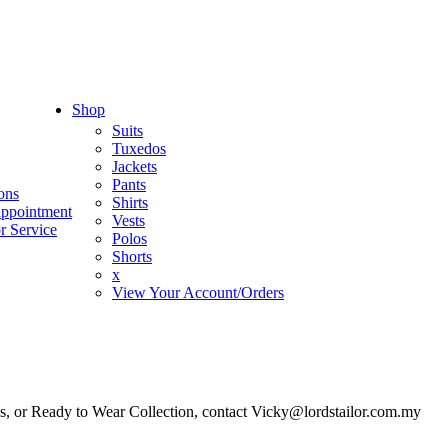
Shop
Suits
Tuxedos
Jackets
Pants
ons
Shirts
appointment
Vests
r Service
Polos
Shorts
x
View Your Account/Orders
es, or Ready to Wear Collection, contact Vicky@lordstailor.com.my