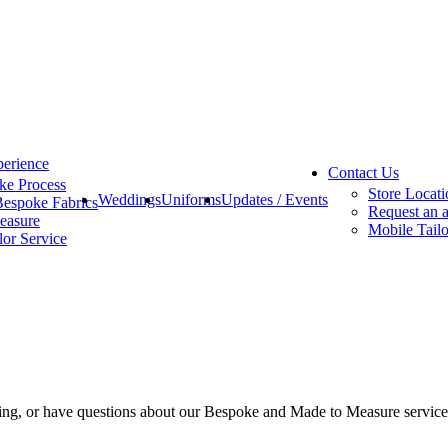
erience
Contact Us
ke Process
Store Locati
Weddings
Uniforms
Updates / Events
Bespoke Fabrics
Request an 
easure
Mobile Tailo
lor Service
eting, or have questions about our Bespoke and Made to Measure servic