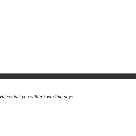
ill contact you within 3 working days.