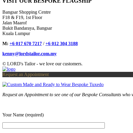
VISIT OUR BESPOKE FLAGSHIP
Bangsar Shopping Centre
F18 & F19, 1st Floor
Jalan Maarof
Bukit Bandaraya, Bangsar
Kuala Lumpur
M:
+6 017 670 7217
/
+6 012 304 3188
kenny@lordstailor.com.my
© LORD's Tailor - we love our customers.
Request an Appointment
Request an Appointment to see one of our Bespoke Consultants who w
Your Name (required)