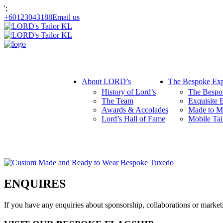
';
+60123043188
Email us
About LORD’s
The Bespoke Exp
History of Lord’s
The Bespo
The Team
Exquisite 
Awards & Accolades
Made to M
Lord’s Hall of Fame
Mobile Tai
ENQUIRES
If you have any enquiries about sponsorship, collaborations or mark