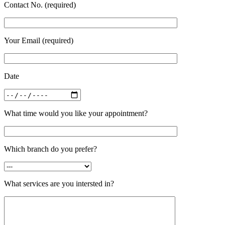
Contact No. (required)
Your Email (required)
Date
What time would you like your appointment?
Which branch do you prefer?
What services are you intersted in?