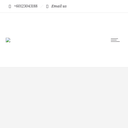
+60123043188
Email us