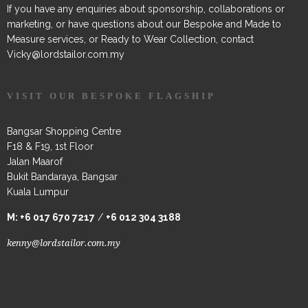
If you have any enquiries about sponsorship, collaborations or
marketing, or have questions about our Bespoke and Made to
Measure services, or Ready to Wear Collection, contact
Vicky@lordstailor.com.my
VISIT OUR BESPOKE FLAGSHIP
Bangsar Shopping Centre
F18 & F19, 1st Floor
Jalan Maarof
Bukit Bandaraya, Bangsar
Kuala Lumpur
M:
+6 017 670 7217
/
+6 012 304 3188
kenny@lordstailor.com.my