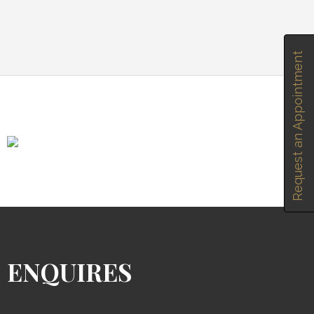
Request an Appointment
ENQUIRES