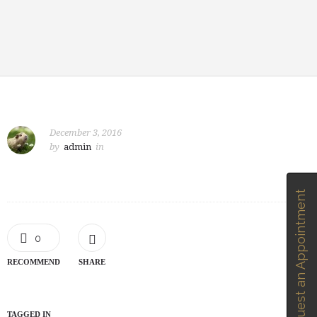
December 3, 2016
by
admin
in
Request an Appointment
0
RECOMMEND
SHARE
TAGGED IN