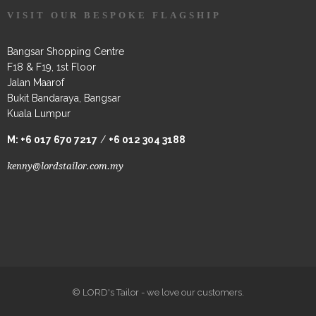
VISIT OUR BESPOKE FLAGSHIP
Bangsar Shopping Centre
F18 & F19, 1st Floor
Jalan Maarof
Bukit Bandaraya, Bangsar
Kuala Lumpur
M:
+6 017 670 7217
/
+6 012 304 3188
kenny@lordstailor.com.my
© LORD's Tailor - we love our customers.