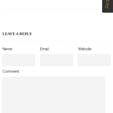
LEAVE A REPLY
Name
Email
Website
Comment