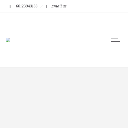
+60123043188
Email us