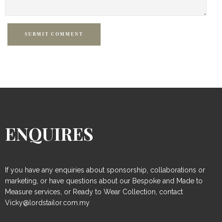
SUBMIT COMMENT
ENQUIRES
If you have any enquiries about sponsorship, collaborations or
marketing, or have questions about our Bespoke and Made to
Measure services, or Ready to Wear Collection, contact
Vicky@lordstailor.com.my