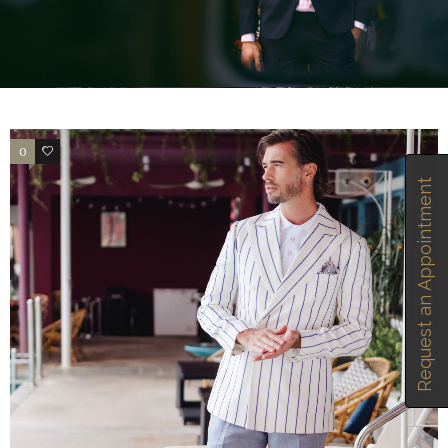
0
2
Request an Appointment