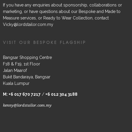
If you have any enquiries about sponsorship, collaborations or
marketing, or have questions about our Bespoke and Made to
Measure services, or Ready to Wear Collection, contact
Vicky@lordstailor.com.my
VISIT OUR BESPOKE FLAGSHIP
Bangsar Shopping Centre
F18 & F19, 1st Floor
Jalan Maarof
Bukit Bandaraya, Bangsar
Kuala Lumpur
M:
+6 017 670 7217
/
+6 012 304 3188
kenny@lordstailor.com.my