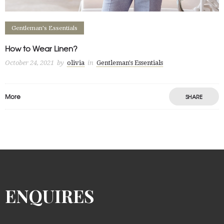
Gentleman's Essentials
How to Wear Linen?
October 24, 2021
by
olivia
in
Gentleman's Essentials
More
SHARE
ENQUIRES