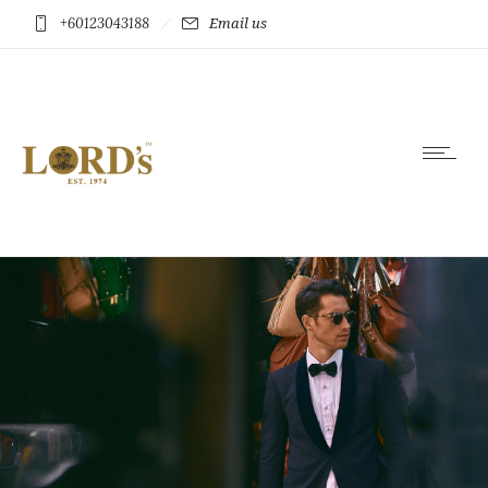
+60123043188
Email us