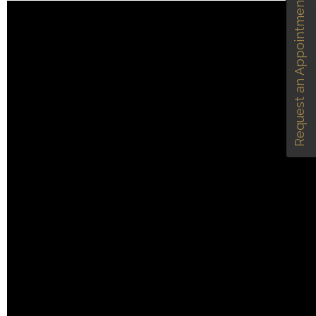
Request an Appointment