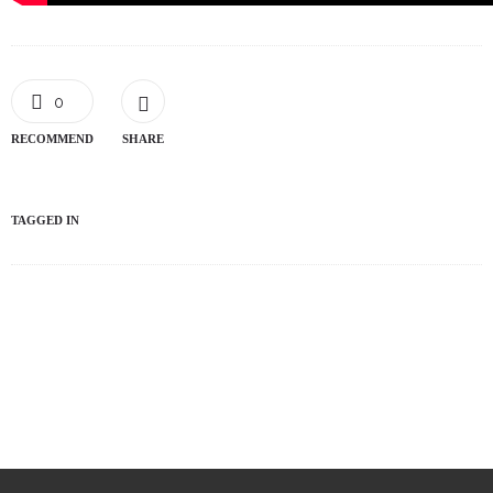
0
RECOMMEND
SHARE
TAGGED IN