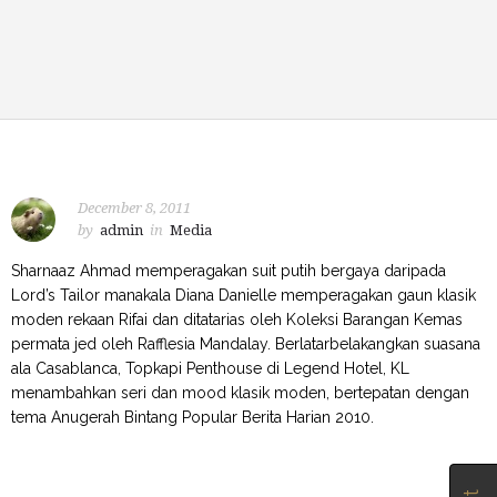
December 8, 2011
by
admin
in
Media
Sharnaaz Ahmad memperagakan suit putih bergaya daripada
Lord’s Tailor manakala Diana Danielle memperagakan gaun klasik
moden rekaan Rifai dan ditatarias oleh Koleksi Barangan Kemas
permata jed oleh Rafflesia Mandalay. Berlatarbelakangkan suasana
ala Casablanca, Topkapi Penthouse di Legend Hotel, KL
menambahkan seri dan mood klasik moden, bertepatan dengan
tema Anugerah Bintang Popular Berita Harian 2010.