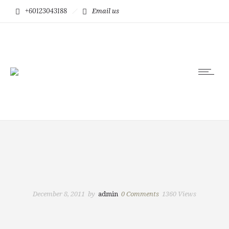
+60123043188
Email us
December 8, 2011
by
admin
0
Comments
1360 Views