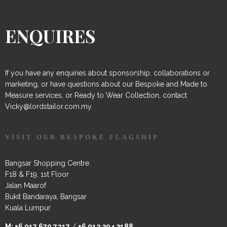
ENQUIRES
If you have any enquiries about sponsorship, collaborations or
marketing, or have questions about our Bespoke and Made to
Measure services, or Ready to Wear Collection, contact
Vicky@lordstailor.com.my
VISIT OUR BESPOKE FLAGSHIP
Bangsar Shopping Centre
F18 & F19, 1st Floor
Jalan Maarof
Bukit Bandaraya, Bangsar
Kuala Lumpur
M:
+6 017 670 7217
/
+6 012 304 3188