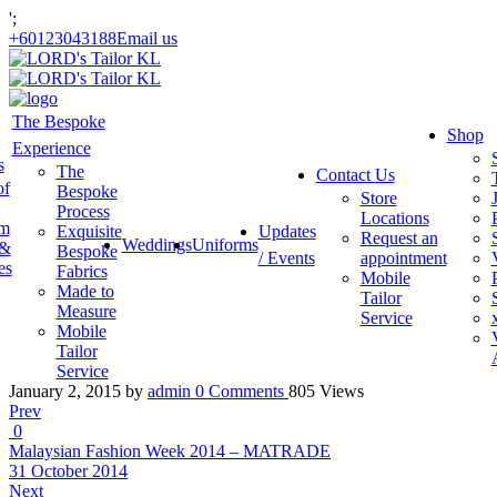
';
+60123043188
Email us
The Bespoke
Shop
Experience
s
The
Contact Us
of
Bespoke
Store
Process
Locations
am
Exquisite
Updates
Request an
Weddings
Uniforms
 &
Bespoke
/ Events
appointment
es
Fabrics
Mobile
Made to
Tailor
Measure
Service
Mobile
Tailor
Service
January 2, 2015
by
admin
0
Comments
805 Views
Prev
0
Malaysian Fashion Week 2014 – MATRADE
31 October 2014
Next