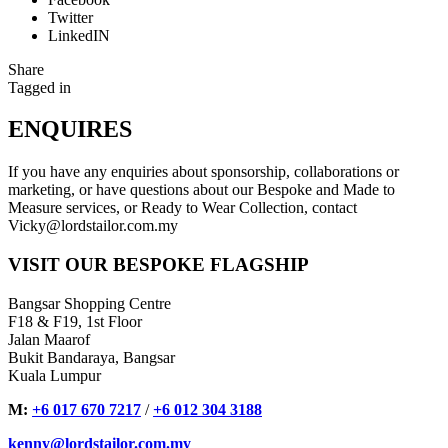
Twitter
LinkedIN
Share
Tagged in
ENQUIRES
If you have any enquiries about sponsorship, collaborations or
marketing, or have questions about our Bespoke and Made to
Measure services, or Ready to Wear Collection, contact
Vicky@lordstailor.com.my
VISIT OUR BESPOKE FLAGSHIP
Bangsar Shopping Centre
F18 & F19, 1st Floor
Jalan Maarof
Bukit Bandaraya, Bangsar
Kuala Lumpur
M:
+6 017 670 7217
/
+6 012 304 3188
kenny@lordstailor.com.my