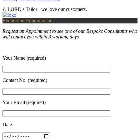
© LORD's Tailor - we love our customers.
Request an Appointment
Request an Appointment to see one of our Bespoke Consultants who
will contact you within 3 working days.
Your Name (required)
Contact No. (required)
Your Email (required)
Date