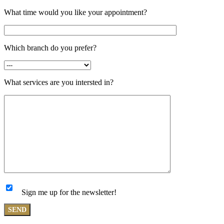
What time would you like your appointment?
Which branch do you prefer?
What services are you intersted in?
Sign me up for the newsletter!