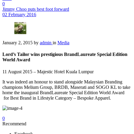
0
Jimmy Choo puts best foot forward
02 February 2016
January 2, 2015
by
admin
in
Media
Lord’s Tailor wins prestigious BrandLaureate Special Edition
World Award
11 August 2015 – Majestic Hotel Kuala Lumpur
It was indeed an honour to stand alongside Malaysian Branding
champions Melium Group, BRDB, Maserati and SOGO KL to take
home the inaugural BrandLaureate Special Edition World Award
for Best Brand in Lifestyle Category – Bespoke Apparel.
0
Recommend
Facebook