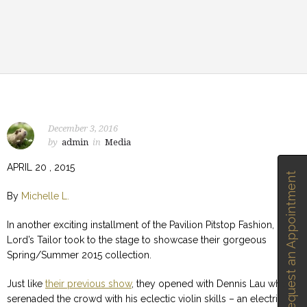
December 3, 2016
by
admin
in
Media
APRIL 20 , 2015
Request an Appointment
By
Michelle L.
In another exciting installment of the Pavilion Pitstop Fashion,
Lord’s Tailor took to the stage to showcase their gorgeous
Spring/Summer 2015 collection.
Just like
their previous show
, they opened with Dennis Lau who
serenaded the crowd with his eclectic violin skills – an electric