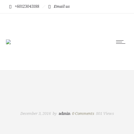
+60123043188
Email us
December 3, 2016
by
admin
0
Comments
801 Views