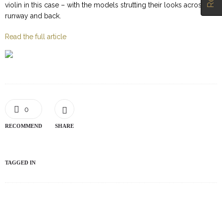
violin in this case – with the models strutting their looks across the
runway and back.
Read the full article
0
RECOMMEND
SHARE
TAGGED IN