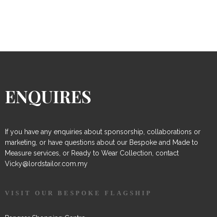
ENQUIRES
If you have any enquiries about sponsorship, collaborations or
marketing, or have questions about our Bespoke and Made to
Measure services, or Ready to Wear Collection, contact
Vicky@lordstailor.com.my
VISIT OUR BESPOKE FLAGSHIP