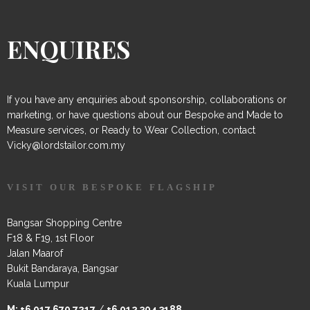
ENQUIRES
If you have any enquiries about sponsorship, collaborations or
marketing, or have questions about our Bespoke and Made to
Measure services, or Ready to Wear Collection, contact
Vicky@lordstailor.com.my
VISIT OUR BESPOKE FLAGSHIP
Bangsar Shopping Centre
F18 & F19, 1st Floor
Jalan Maarof
Bukit Bandaraya, Bangsar
Kuala Lumpur
M:
+6 017 670 7217
/
+6 012 304 3188