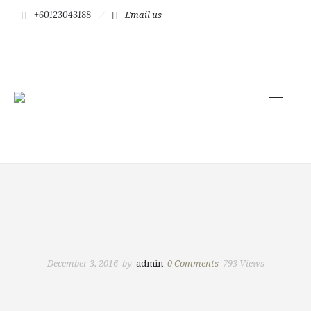
+60123043188
Email us
December 3, 2016
by
admin
0
Comments
793 Views