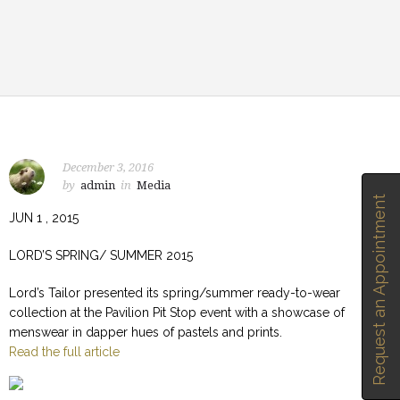
December 3, 2016
by
admin
in
Media
Request an Appointment
JUN 1 , 2015
LORD’S SPRING/ SUMMER 2015
Lord’s Tailor presented its spring/summer ready-to-wear
collection at the Pavilion Pit Stop event with a showcase of
menswear in dapper hues of pastels and prints.
Read the full article