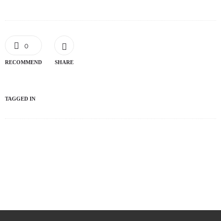
0
RECOMMEND
SHARE
TAGGED IN