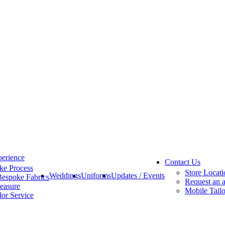
erience
Contact Us
ke Process
Store Locati
Weddings
Uniforms
Updates / Events
Bespoke Fabrics
Request an 
easure
Mobile Tailo
lor Service