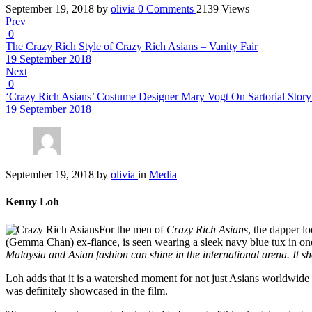
September 19, 2018
by
olivia
0
Comments
2139 Views
Prev
0
The Crazy Rich Style of Crazy Rich Asians – Vanity Fair
19 September 2018
Next
0
‘Crazy Rich Asians’ Costume Designer Mary Vogt On Sartorial Story
19 September 2018
September 19, 2018
by
olivia
in
Media
Kenny Loh
For the men of
Crazy Rich Asians
, the dapper l
(Gemma Chan) ex-fiance, is seen wearing a sleek navy blue tux in one o
Malaysia and Asian fashion can shine in the international arena. It sh
Loh adds that it is a watershed moment for not just Asians worldwide
was definitely showcased in the film.