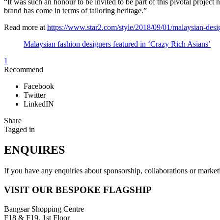
“It was such an honour to be invited to be part of this pivotal projec
brand has come in terms of tailoring heritage.”
Read more at
https://www.star2.com/style/2018/09/01/malaysian-desig
Malaysian fashion designers featured in ‘Crazy Rich Asians’
1
Recommend
Facebook
Twitter
LinkedIN
Share
Tagged in
ENQUIRES
If you have any enquiries about sponsorship, collaborations or mark
VISIT OUR BESPOKE FLAGSHIP
Bangsar Shopping Centre
F18 & F19, 1st Floor