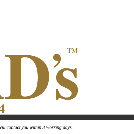
ill contact you within 3 working days.