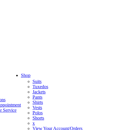
Shop
Suits
Tuxedos
Jackets
Pants
ons
Shirts
appointment
Vests
r Service
Polos
Shorts
x
View Your Account/Orders