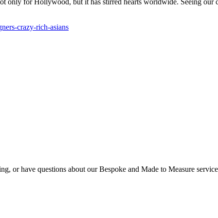
t not only for Hollywood, but it has stirred hearts worldwide. Seeing ou
ners-crazy-rich-asians
eting, or have questions about our Bespoke and Made to Measure servic