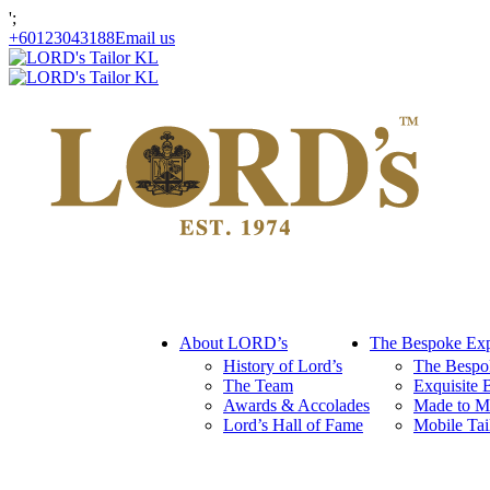
';
+60123043188
Email us
About LORD’s
The Bespoke Exp
History of Lord’s
The Bespo
The Team
Exquisite 
Awards & Accolades
Made to M
Lord’s Hall of Fame
Mobile Tai