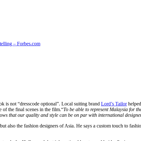
telling – Forbes.com
ook is not “dresscode optional”. Local suiting brand
Lord’s Tailor
helped
f the final scenes in the film.“
To be able to represent Malaysia for t
ows that our quality and style can be on par with international designe
 but also the fashion designers of Asia. He says a custom touch to fas