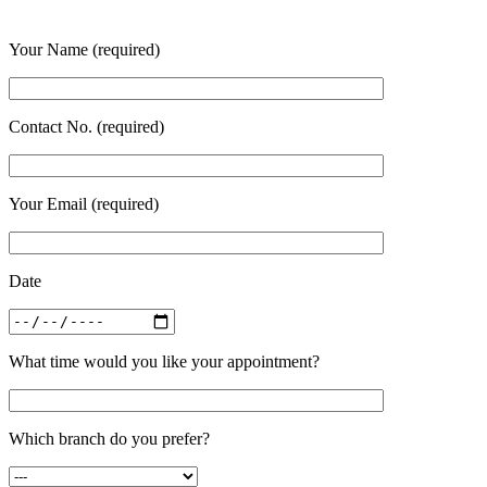
Your Name (required)
Contact No. (required)
Your Email (required)
Date
What time would you like your appointment?
Which branch do you prefer?