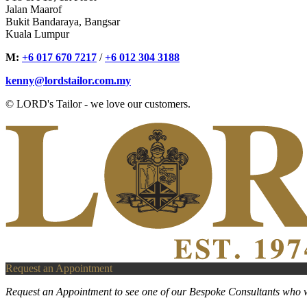
Jalan Maarof
Bukit Bandaraya, Bangsar
Kuala Lumpur
M:
+6 017 670 7217
/
+6 012 304 3188
kenny@lordstailor.com.my
© LORD's Tailor - we love our customers.
Request an Appointment
Request an Appointment to see one of our Bespoke Consultants who w