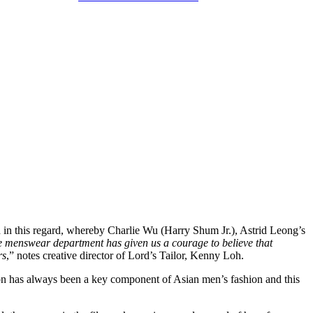
 in this regard, whereby Charlie Wu (Harry Shum Jr.), Astrid Leong’s
he menswear department has given us a courage to believe that
rs
,” notes creative director of Lord’s Tailor, Kenny Loh.
hion has always been a key component of Asian men’s fashion and this