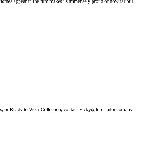
r clothes appear in the film makes us immensely proud of how far our
es, or Ready to Wear Collection, contact Vicky@lordstailor.com.my