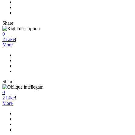
Share
0
2
Like!
More
Share
0
2
Like!
More