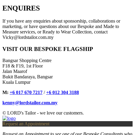
ENQUIRES
If you have any enquiries about sponsorship, collaborations or
marketing, or have questions about our Bespoke and Made to
Measure services, or Ready to Wear Collection, contact
Vicky@lordstailor.com.my
VISIT OUR BESPOKE FLAGSHIP
Bangsar Shopping Centre
F18 & F19, 1st Floor
Jalan Maarof
Bukit Bandaraya, Bangsar
Kuala Lumpur
M:
+6 017 670 7217
/
+6 012 304 3188
kenny@lordstailor.com.my
© LORD's Tailor - we love our customers.
Request an Appointment
Request an Appointment to see one of our Bespoke Consultants who