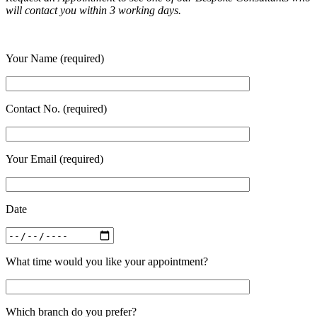
will contact you within 3 working days.
Your Name (required)
Contact No. (required)
Your Email (required)
Date
What time would you like your appointment?
Which branch do you prefer?