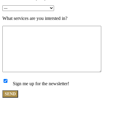
What services are you intersted in?
Sign me up for the newsletter!