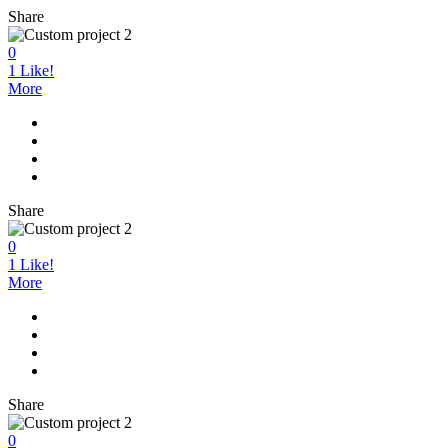
Share
0
1
Like!
More
Share
0
1
Like!
More
Share
0