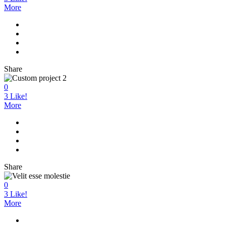
More
Share
0
3
Like!
More
Share
0
3
Like!
More