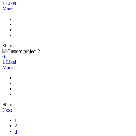
1
Like!
More
Share
0
1
Like!
More
Share
Next
1
2
3