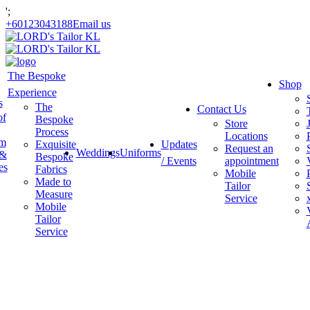
';
+60123043188
Email us
The Bespoke
Shop
Experience
s
The
Contact Us
of
Bespoke
Store
Process
Locations
am
Exquisite
Updates
Request an
Weddings
Uniforms
 &
Bespoke
/ Events
appointment
es
Fabrics
Mobile
Made to
Tailor
Measure
Service
Mobile
Tailor
Service