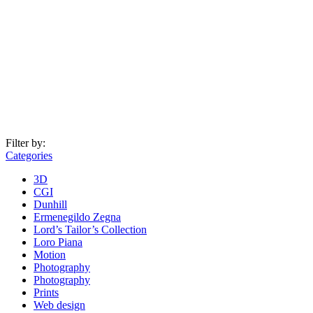
Filter by:
Categories
3D
CGI
Dunhill
Ermenegildo Zegna
Lord’s Tailor’s Collection
Loro Piana
Motion
Photography
Photography
Prints
Web design