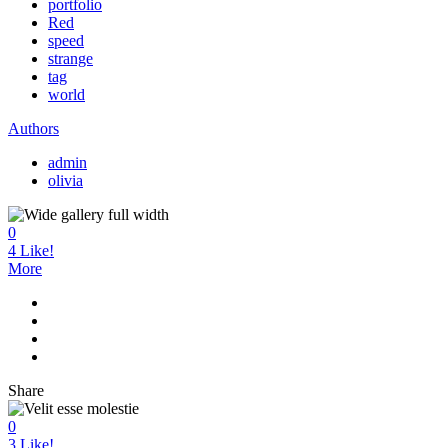
portfolio
Red
speed
strange
tag
world
Authors
admin
olivia
0
4
Like!
More
Share
0
3
Like!