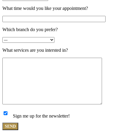
What time would you like your appointment?
Which branch do you prefer?
What services are you intersted in?
Sign me up for the newsletter!