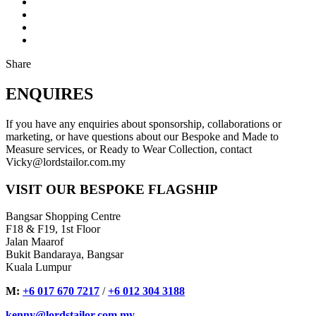
Share
ENQUIRES
If you have any enquiries about sponsorship, collaborations or
marketing, or have questions about our Bespoke and Made to
Measure services, or Ready to Wear Collection, contact
Vicky@lordstailor.com.my
VISIT OUR BESPOKE FLAGSHIP
Bangsar Shopping Centre
F18 & F19, 1st Floor
Jalan Maarof
Bukit Bandaraya, Bangsar
Kuala Lumpur
M:
+6 017 670 7217
/
+6 012 304 3188
kenny@lordstailor.com.my