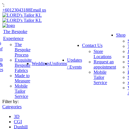
';
+60123043188
Email us
The Bespoke
Shop
Experience
s
The
Contact Us
of
Bespoke
Store
Process
Locations
am
Exquisite
Updates
Request an
Weddings
Uniforms
 &
Bespoke
/ Events
appointment
es
Fabrics
Mobile
Made to
Tailor
Measure
Service
Mobile
Tailor
Service
Filter by:
Categories
3D
CGI
Dunhill