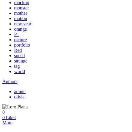
mockup
monster
mother
motion
new year
orange
P1
picture
portfolio
Red
speed
strange
tag
world
Authors
admin
olivia
0
0
Like!
More