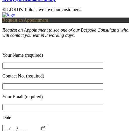
© LORD's Tailor - we love our customers.
Request an Appointment
Request an Appointment to see one of our Bespoke Consultants who
will contact you within 3 working days.
Your Name (required)
Contact No. (required)
Your Email (required)
Date