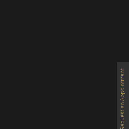
SHARE
SHARE
Request an Appointment
SHARE